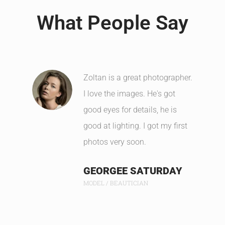
What People Say
Zoltan is a great photographer.
I love the images. He's got
good eyes for details, he is
good at lighting. I got my first
photos very soon.
GEORGEE SATURDAY
MODEL / BEAUTICIAN