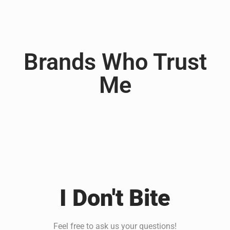
Brands Who Trust
Me
I Don't Bite
Feel free to ask us your questions!