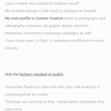
I am a creator who constantly improve myself.
My restless attitude is that which is pushing me forward.
My main profile is Content Creation
which is photography and
videography, moreover i do graphic design and short
animations, sometimes marketing campaigns as well.
I have many years (+10ys) of experience in different creative
industry.
Only the
highest standard of quality
.
I know that flawless is does not exist, but i still seeking it in
everything what we create.
Therefore you can trust in that, i will be better and better after
every time.