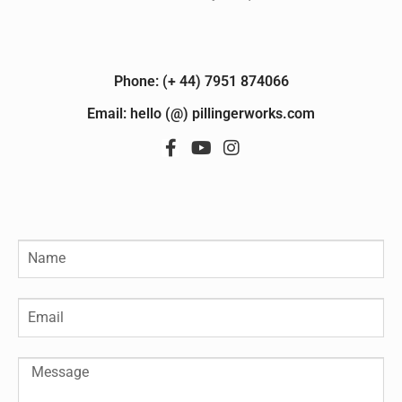
Phone: (+ 44) 7951 874066
Email: hello (@) pillingerworks.com