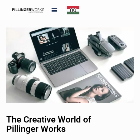
The Creative World of
Pillinger Works