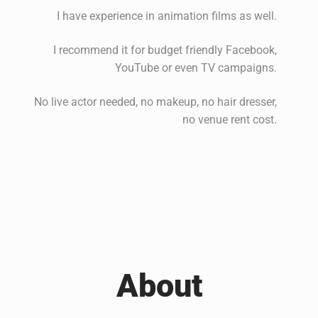
I have experience in animation films as well.
I recommend it for budget friendly Facebook,
YouTube or even TV campaigns.
No live actor needed, no makeup, no hair dresser,
no venue rent cost.
About